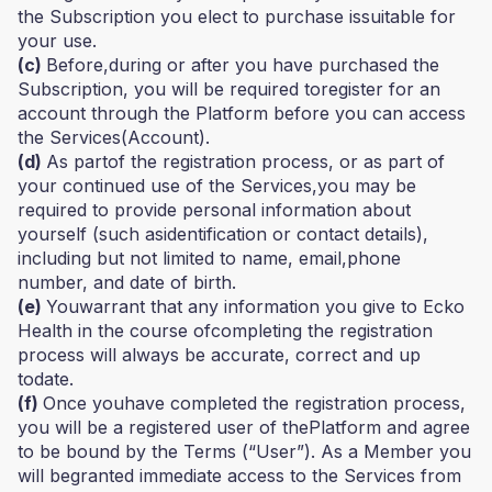
the Subscription you elect to purchase issuitable for
your use.
(c)
Before,during or after you have purchased the
Subscription, you will be required toregister for an
account through the Platform before you can access
the Services(Account).
(d)
As partof the registration process, or as part of
your continued use of the Services,you may be
required to provide personal information about
yourself (such asidentification or contact details),
including but not limited to name, email,phone
number, and date of birth.
(e)
Youwarrant that any information you give to Ecko
Health in the course ofcompleting the registration
process will always be accurate, correct and up
todate.
(f)
Once youhave completed the registration process,
you will be a registered user of thePlatform and agree
to be bound by the Terms (“User”). As a Member you
will begranted immediate access to the Services from