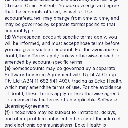
Clinician, Clinic, Patient). Youacknowledge and agree
that the accounts offered, as well as the
accountfeatures, may change from time to time, and
may be governed by separate termsspecific to that
account type.
(d)
Wherespecial account-specific terms apply, you
will be informed, and must acceptthose terms before
you are given such an account. For the avoidance of
doubt,these Terms apply unless otherwise agreed or
amended by account-specific terms.
(e)
Someaccounts may be governed by a separate
Software Licensing Agreement with UpLiftAI Group
Pty Ltd (ABN 11 682 541 493), trading as Ecko Health,
which may amendthe terms of use. For the avoidance
of doubt, these Terms apply unlessotherwise agreed
or amended by the terms of an applicable Software
LicensingAgreement.
(f)
TheService may be subject to limitations, delays,
and other problems inherent inthe use of the internet
and electronic communications. Ecko Health is