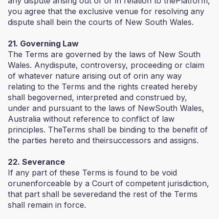
any dispute arising out of or in relation to thePlatform,
you agree that the exclusive venue for resolving any
dispute shall bein the courts of New South Wales.
21. Governing Law
The Terms are governed by the laws of New South
Wales. Anydispute, controversy, proceeding or claim
of whatever nature arising out of orin any way
relating to the Terms and the rights created hereby
shall begoverned, interpreted and construed by,
under and pursuant to the laws of NewSouth Wales,
Australia without reference to conflict of law
principles. TheTerms shall be binding to the benefit of
the parties hereto and theirsuccessors and assigns.
22. Severance
If any part of these Terms is found to be void
orunenforceable by a Court of competent jurisdiction,
that part shall be severedand the rest of the Terms
shall remain in force.