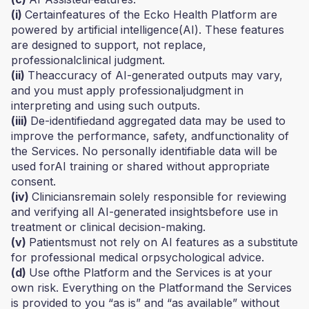
(i)
Certainfeatures of the Ecko Health Platform are
powered by artificial intelligence(AI). These features
are designed to support, not replace,
professionalclinical judgment.
(ii)
Theaccuracy of AI-generated outputs may vary,
and you must apply professionaljudgment in
interpreting and using such outputs.
(iii)
De-identifiedand aggregated data may be used to
improve the performance, safety, andfunctionality of
the Services. No personally identifiable data will be
used forAI training or shared without appropriate
consent.
(iv)
Cliniciansremain solely responsible for reviewing
and verifying all AI-generated insightsbefore use in
treatment or clinical decision-making.
(v)
Patientsmust not rely on AI features as a substitute
for professional medical orpsychological advice.
(d)
Use ofthe Platform and the Services is at your
own risk. Everything on the Platformand the Services
is provided to you “as is” and “as available” without