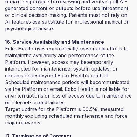
remain responsible forreviewing and verifying all AI-
generated content or outputs before use intreatment
or clinical decision-making. Patients must not rely on
AI features asa substitute for professional medical or
psychological advice.
16. Service Availability and Maintenance
Ecko Health uses commercially reasonable efforts to
maintainthe availability and performance of the
Platform. However, access may betemporarily
interrupted for maintenance, system updates, or
circumstancesbeyond Ecko Health’s control.
Scheduled maintenance periods will becommunicated
via the Platform or email. Ecko Health is not liable for
anyinterruptions or loss of access due to maintenance
or internet-relatedfailures.
Target uptime for the Platform is 99.5%, measured
monthly,excluding scheduled maintenance and force
majeure events.
17. Termination of Contract