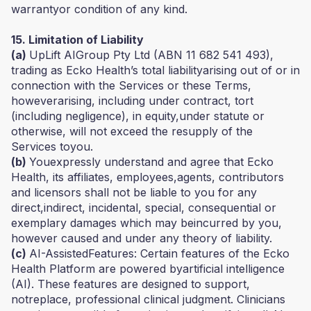
warrantyor condition of any kind.
15. Limitation of Liability
(a)
UpLift AIGroup Pty Ltd (ABN 11 682 541 493),
trading as Ecko Health’s total liabilityarising out of or in
connection with the Services or these Terms,
howeverarising, including under contract, tort
(including negligence), in equity,under statute or
otherwise, will not exceed the resupply of the
Services toyou.
(b)
Youexpressly understand and agree that Ecko
Health, its affiliates, employees,agents, contributors
and licensors shall not be liable to you for any
direct,indirect, incidental, special, consequential or
exemplary damages which may beincurred by you,
however caused and under any theory of liability.
(c)
AI-AssistedFeatures: Certain features of the Ecko
Health Platform are powered byartificial intelligence
(AI). These features are designed to support,
notreplace, professional clinical judgment. Clinicians