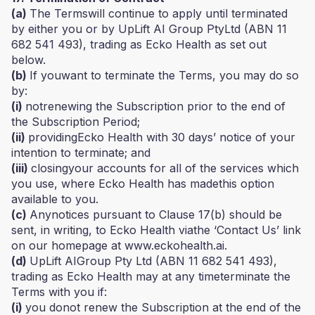
(a)
The Termswill continue to apply until terminated
by either you or by UpLift AI Group PtyLtd (ABN 11
682 541 493), trading as Ecko Health as set out
below.
(b)
If youwant to terminate the Terms, you may do so
by:
(i)
notrenewing the Subscription prior to the end of
the Subscription Period;
(ii)
providingEcko Health with 30 days’ notice of your
intention to terminate; and
(iii)
closingyour accounts for all of the services which
you use, where Ecko Health has madethis option
available to you.
(c)
Anynotices pursuant to Clause 17(b) should be
sent, in writing, to Ecko Health viathe ‘Contact Us’ link
on our homepage at www.eckohealth.ai.
(d)
UpLift AIGroup Pty Ltd (ABN 11 682 541 493),
trading as Ecko Health may at any timeterminate the
Terms with you if:
(i)
you donot renew the Subscription at the end of the