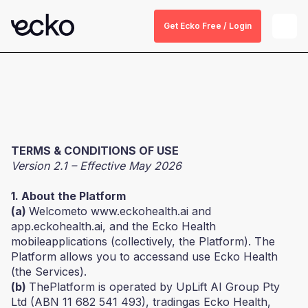
Get Ecko Free / Login
TERMS & CONDITIONS OF USE
Version 2.1 – Effective May 2026
1. About the Platform
(a)
Welcometo www.eckohealth.ai and
app.eckohealth.ai, and the Ecko Health
mobileapplications (collectively, the Platform). The
Platform allows you to accessand use Ecko Health
(the Services).
(b)
ThePlatform is operated by UpLift AI Group Pty
Ltd (ABN 11 682 541 493), tradingas Ecko Health,