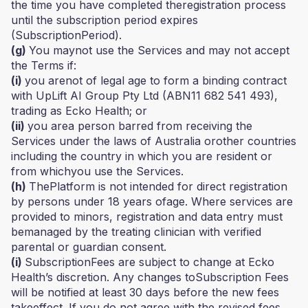
the time you have completed theregistration process
until the subscription period expires
(SubscriptionPeriod).
(g)
You maynot use the Services and may not accept
the Terms if:
(i)
you arenot of legal age to form a binding contract
with UpLift AI Group Pty Ltd (ABN11 682 541 493),
trading as Ecko Health; or
(ii)
you area person barred from receiving the
Services under the laws of Australia orother countries
including the country in which you are resident or
from whichyou use the Services.
(h)
ThePlatform is not intended for direct registration
by persons under 18 years ofage. Where services are
provided to minors, registration and data entry must
bemanaged by the treating clinician with verified
parental or guardian consent.
(i)
SubscriptionFees are subject to change at Ecko
Health’s discretion. Any changes toSubscription Fees
will be notified at least 30 days before the new fees
takeeffect. If you do not agree with the revised fees,