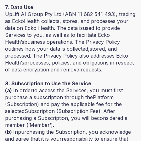
7. Data Use
UpLift AI Group Pty Ltd (ABN 11 682 541 493), trading
as EckoHealth collects, stores, and processes your
data on Ecko Health. The data isused to provide
Services to you, as well as to facilitate Ecko
Health’sbusiness operations. The Privacy Policy
outlines how your data is collected,stored, and
processed. The Privacy Policy also addresses Ecko
Health’sprocesses, policies, and obligations in respect
of data encryption and removalrequests.
8. Subscription to Use the Service
(a)
In orderto access the Services, you must first
purchase a subscription through thePlatform
(Subscription) and pay the applicable fee for the
selectedSubscription (Subscription Fee). After
purchasing a Subscription, you will beconsidered a
member (‘Member’).
(b)
Inpurchasing the Subscription, you acknowledge
and agree that it is yourresponsibility to ensure that