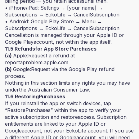
billing period — you retain accessuntil then.
• iPhone/iPad: Settings → [your name] →
Subscriptions → EckoLife → CancelSubscription
• Android: Google Play Store → Menu →
Subscriptions → EckoLife → CancelSubscription
Cancellation is managed through your Apple ID or
Google Playaccount, not within the app itself.
11.5 Refundsfor App Store Purchases
(a)
Apple:Request a refund at
reportaproblem.apple.com
(b)
Google:Request via the Google Play refund
process.
Nothing in this section limits any rights you may have
underthe Australian Consumer Law.
11.6 RestoringPurchases
If you reinstall the app or switch devices, tap
“RestorePurchases” within the app to verify your
active subscription and restoreaccess. Subscription
entitlements are linked to your Apple ID or
Googleaccount, not your EckoLife account. If you use
a different Apple ID or Googleaccount, you will need