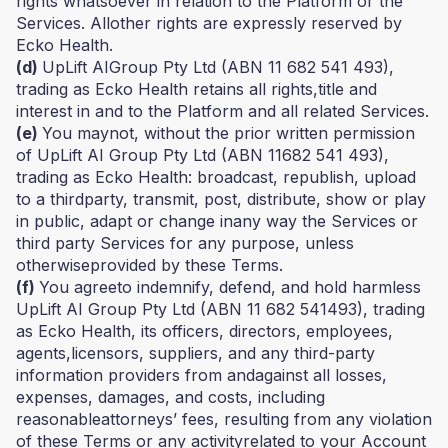
rights whatsoever in relation to the Platform or the
Services. Allother rights are expressly reserved by
Ecko Health.
(d)
UpLift AIGroup Pty Ltd (ABN 11 682 541 493),
trading as Ecko Health retains all rights,title and
interest in and to the Platform and all related Services.
(e)
You maynot, without the prior written permission
of UpLift AI Group Pty Ltd (ABN 11682 541 493),
trading as Ecko Health: broadcast, republish, upload
to a thirdparty, transmit, post, distribute, show or play
in public, adapt or change inany way the Services or
third party Services for any purpose, unless
otherwiseprovided by these Terms.
(f)
You agreeto indemnify, defend, and hold harmless
UpLift AI Group Pty Ltd (ABN 11 682 541493), trading
as Ecko Health, its officers, directors, employees,
agents,licensors, suppliers, and any third-party
information providers from andagainst all losses,
expenses, damages, and costs, including
reasonableattorneys’ fees, resulting from any violation
of these Terms or any activityrelated to your Account