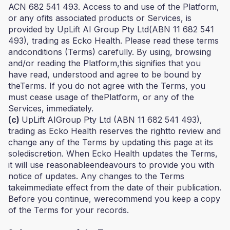
ACN 682 541 493. Access to and use of the Platform,
or any ofits associated products or Services, is
provided by UpLift AI Group Pty Ltd(ABN 11 682 541
493), trading as Ecko Health. Please read these terms
andconditions (Terms) carefully. By using, browsing
and/or reading the Platform,this signifies that you
have read, understood and agree to be bound by
theTerms. If you do not agree with the Terms, you
must cease usage of thePlatform, or any of the
Services, immediately.
(c)
UpLift AIGroup Pty Ltd (ABN 11 682 541 493),
trading as Ecko Health reserves the rightto review and
change any of the Terms by updating this page at its
solediscretion. When Ecko Health updates the Terms,
it will use reasonableendeavours to provide you with
notice of updates. Any changes to the Terms
takeimmediate effect from the date of their publication.
Before you continue, werecommend you keep a copy
of the Terms for your records.