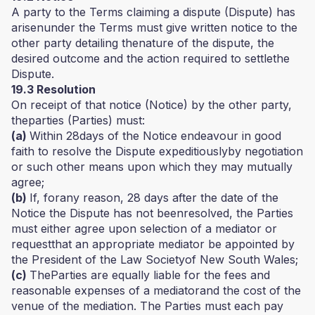
A party to the Terms claiming a dispute (Dispute) has
arisenunder the Terms must give written notice to the
other party detailing thenature of the dispute, the
desired outcome and the action required to settlethe
Dispute.
19.3 Resolution
On receipt of that notice (Notice) by the other party,
theparties (Parties) must:
(a)
Within 28days of the Notice endeavour in good
faith to resolve the Dispute expeditiouslyby negotiation
or such other means upon which they may mutually
agree;
(b)
If, forany reason, 28 days after the date of the
Notice the Dispute has not beenresolved, the Parties
must either agree upon selection of a mediator or
requestthat an appropriate mediator be appointed by
the President of the Law Societyof New South Wales;
(c)
TheParties are equally liable for the fees and
reasonable expenses of a mediatorand the cost of the
venue of the mediation. The Parties must each pay