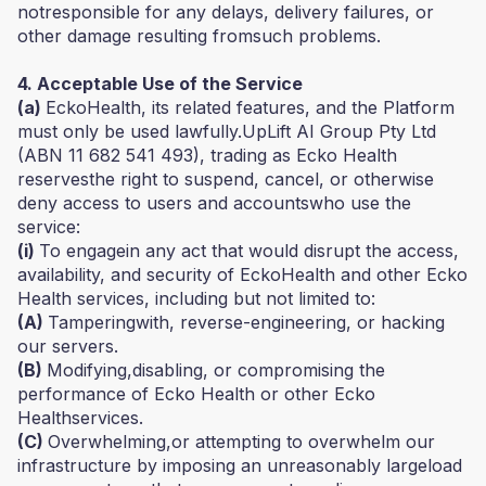
notresponsible for any delays, delivery failures, or
other damage resulting fromsuch problems.
4. Acceptable Use of the Service
(a)
EckoHealth, its related features, and the Platform
must only be used lawfully.UpLift AI Group Pty Ltd
(ABN 11 682 541 493), trading as Ecko Health
reservesthe right to suspend, cancel, or otherwise
deny access to users and accountswho use the
service:
(i)
To engagein any act that would disrupt the access,
availability, and security of EckoHealth and other Ecko
Health services, including but not limited to:
(A)
Tamperingwith, reverse-engineering, or hacking
our servers.
(B)
Modifying,disabling, or compromising the
performance of Ecko Health or other Ecko
Healthservices.
(C)
Overwhelming,or attempting to overwhelm our
infrastructure by imposing an unreasonably largeload