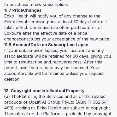
to purchase a new subscription.
11.7 PriceChanges
Ecko Health will notify you of any change to the
EckoLifesubscription price at least 30 days before it
takes effect. Continued use ofthe paid features of
EckoLife after the effective date of a price
changeconstitutes your acceptance of the new price.
11.8 AccountData on Subscription Lapse
If your subscription lapses, your account and any
associateddata will be retained for 30 days, giving you
time to resubscribe and recoveraccess. After this
period, paid-feature data may be removed. Your
accountprofile will be retained unless you request
deletion.
12. Copyright and Intellectual Property
(a)
ThePlatform, the Services and all of the related
products of UpLift AI Group PtyLtd (ABN 11 682 541
493), trading as Ecko Health are subject to copyright.
Thematerial on the Platform is protected by copyright