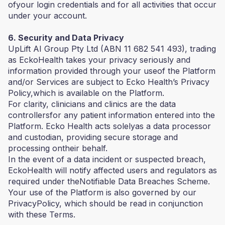
ofyour login credentials and for all activities that occur
under your account.
6. Security and Data Privacy
UpLift AI Group Pty Ltd (ABN 11 682 541 493), trading
as EckoHealth takes your privacy seriously and
information provided through your useof the Platform
and/or Services are subject to Ecko Health’s Privacy
Policy,which is available on the Platform.
For clarity, clinicians and clinics are the data
controllersfor any patient information entered into the
Platform. Ecko Health acts solelyas a data processor
and custodian, providing secure storage and
processing ontheir behalf.
In the event of a data incident or suspected breach,
EckoHealth will notify affected users and regulators as
required under theNotifiable Data Breaches Scheme.
Your use of the Platform is also governed by our
PrivacyPolicy, which should be read in conjunction
with these Terms.