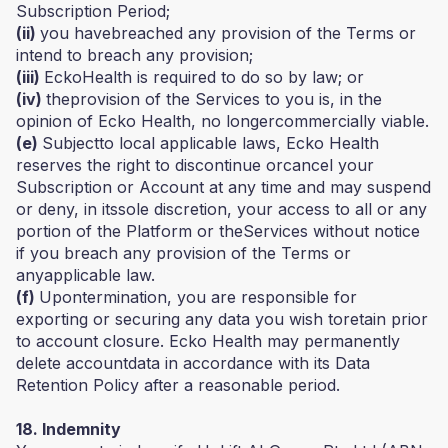
Subscription Period;
(ii)
you havebreached any provision of the Terms or
intend to breach any provision;
(iii)
EckoHealth is required to do so by law; or
(iv)
theprovision of the Services to you is, in the
opinion of Ecko Health, no longercommercially viable.
(e)
Subjectto local applicable laws, Ecko Health
reserves the right to discontinue orcancel your
Subscription or Account at any time and may suspend
or deny, in itssole discretion, your access to all or any
portion of the Platform or theServices without notice
if you breach any provision of the Terms or
anyapplicable law.
(f)
Upontermination, you are responsible for
exporting or securing any data you wish toretain prior
to account closure. Ecko Health may permanently
delete accountdata in accordance with its Data
Retention Policy after a reasonable period.
18. Indemnity