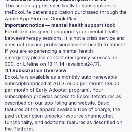
This section applies specifically to subscriptions to
theEckoLife patient application purchased through the
Apple App Store or GooglePlay.
Important notice — mental health support tool:
EckoLife is designed to support your mental health
betweentherapy sessions. It is not a crisis service and
does not replace professionalmental health treatment.
If you are experiencing a mental health
emergency,please contact emergency services on
000, or Lifeline on 13 11 14 (available24/7).
11.1 Subscription Overview
EckoLife is available as a monthly auto-renewable
subscriptionpriced at AUD 69.00 per month (39.00
per month of Early Adopter program). Your
subscription provides access to EckoLifefeatures as
described on our app listing and website. Basic
features of the appare available free of charge; the
paid subscription unlocks resource sharing,chat
functionality, and additional features as described on
the Platform.