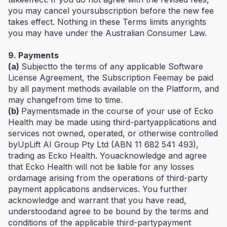
you may cancel yoursubscription before the new fee
takes effect. Nothing in these Terms limits anyrights
you may have under the Australian Consumer Law.
9. Payments
(a)
Subjectto the terms of any applicable Software
License Agreement, the Subscription Feemay be paid
by all payment methods available on the Platform, and
may changefrom time to time.
(b)
Paymentsmade in the course of your use of Ecko
Health may be made using third-partyapplications and
services not owned, operated, or otherwise controlled
byUpLift AI Group Pty Ltd (ABN 11 682 541 493),
trading as Ecko Health. Youacknowledge and agree
that Ecko Health will not be liable for any losses
ordamage arising from the operations of third-party
payment applications andservices. You further
acknowledge and warrant that you have read,
understoodand agree to be bound by the terms and
conditions of the applicable third-partypayment