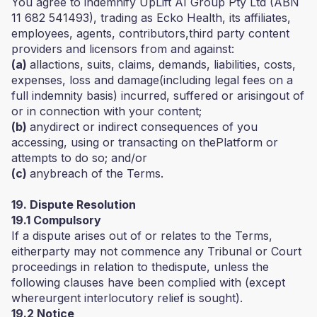
You agree to indemnify UpLift AI Group Pty Ltd (ABN
11 682 541493), trading as Ecko Health, its affiliates,
employees, agents, contributors,third party content
providers and licensors from and against:
(a)
allactions, suits, claims, demands, liabilities, costs,
expenses, loss and damage(including legal fees on a
full indemnity basis) incurred, suffered or arisingout of
or in connection with your content;
(b)
anydirect or indirect consequences of you
accessing, using or transacting on thePlatform or
attempts to do so; and/or
(c)
anybreach of the Terms.
19. Dispute Resolution
19.1 Compulsory
If a dispute arises out of or relates to the Terms,
eitherparty may not commence any Tribunal or Court
proceedings in relation to thedispute, unless the
following clauses have been complied with (except
whereurgent interlocutory relief is sought).
19.2 Notice