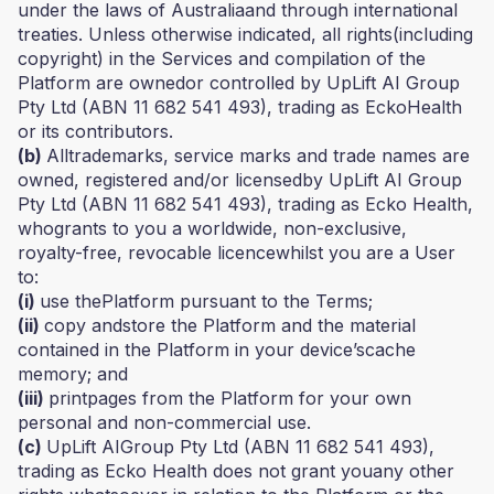
under the laws of Australiaand through international
treaties. Unless otherwise indicated, all rights(including
copyright) in the Services and compilation of the
Platform are ownedor controlled by UpLift AI Group
Pty Ltd (ABN 11 682 541 493), trading as EckoHealth
or its contributors.
(b)
Alltrademarks, service marks and trade names are
owned, registered and/or licensedby UpLift AI Group
Pty Ltd (ABN 11 682 541 493), trading as Ecko Health,
whogrants to you a worldwide, non-exclusive,
royalty-free, revocable licencewhilst you are a User
to:
(i)
use thePlatform pursuant to the Terms;
(ii)
copy andstore the Platform and the material
contained in the Platform in your device’scache
memory; and
(iii)
printpages from the Platform for your own
personal and non-commercial use.
(c)
UpLift AIGroup Pty Ltd (ABN 11 682 541 493),
trading as Ecko Health does not grant youany other