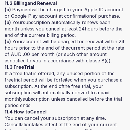
11.2 Billingand Renewal
(a)
Paymentwill be charged to your Apple ID account
or Google Play account at confirmationof purchase.
(b)
Yoursubscription automatically renews each
month unless you cancel at least 24hours before the
end of the current billing period.
(c)
Youraccount will be charged for renewal within 24
hours prior to the end of thecurrent period at the rate
of AUD .00 per month (or such other amount
asnotified to you in accordance with clause 8(i)).
11.3 FreeTrial
If a free trial is offered, any unused portion of the
freetrial period will be forfeited when you purchase a
subscription. At the end ofthe free trial, your
subscription will automatically convert to a paid
monthlysubscription unless cancelled before the trial
period ends.
11.4 How toCancel
You can cancel your subscription at any time.
Cancellationtakes effect at the end of your current