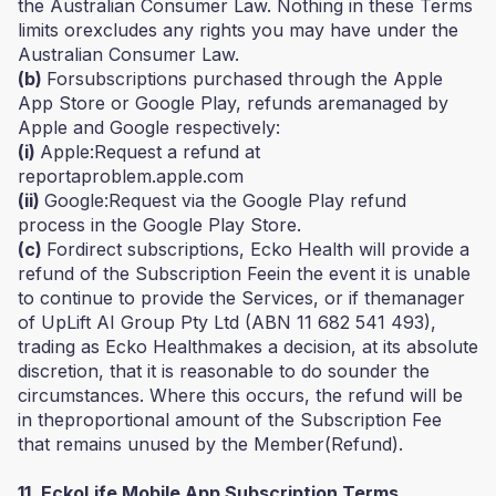
the Australian Consumer Law. Nothing in these Terms
limits orexcludes any rights you may have under the
Australian Consumer Law.
(b)
Forsubscriptions purchased through the Apple
App Store or Google Play, refunds aremanaged by
Apple and Google respectively:
(i)
Apple:Request a refund at
reportaproblem.apple.com
(ii)
Google:Request via the Google Play refund
process in the Google Play Store.
(c)
Fordirect subscriptions, Ecko Health will provide a
refund of the Subscription Feein the event it is unable
to continue to provide the Services, or if themanager
of UpLift AI Group Pty Ltd (ABN 11 682 541 493),
trading as Ecko Healthmakes a decision, at its absolute
discretion, that it is reasonable to do sounder the
circumstances. Where this occurs, the refund will be
in theproportional amount of the Subscription Fee
that remains unused by the Member(Refund).
11. EckoLife Mobile App Subscription Terms