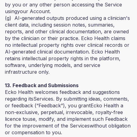
by you or any other person accessing the Service
usingyour Account.
(g) AI-generated outputs produced using a clinician's
client data, including session notes, summaries,
reports, and other clinical documentation, are owned
by the clinician or their practice. Ecko Health claims
no intellectual property rights over clinical records or
AI-generated clinical documentation. Ecko Health
retains intellectual property rights in the platform,
software, underlying models, and service
infrastructure only.
13. Feedback and Submissions
Ecko Health welcomes feedback and suggestions
regarding itsServices. By submitting ideas, comments,
or feedback (“Feedback”), you grantEcko Health a
non-exclusive, perpetual, irrevocable, royalty-free
licence touse, modify, and implement such Feedback
for the improvement of the Serviceswithout obligation
or compensation to you.