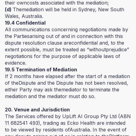
their owncosts associated with the mediation;
(d)
Themediation will be held in Sydney, New South
Wales, Australia.
19.4 Confidential
All communications concerning negotiations made by
the Partiesarising out of and in connection with this
dispute resolution clause areconfidential and, to the
extent possible, must be treated as “withoutprejudice”
negotiations for the purpose of applicable laws of
evidence.
19.5 Termination of Mediation
If 2 months have elapsed after the start of a mediation
of theDispute and the Dispute has not been resolved,
either Party may ask themediator to terminate the
mediation and the mediator must do so.
20. Venue and Jurisdiction
The Services offered by UpLift AI Group Pty Ltd (ABN
11 682541 493), trading as Ecko Health are intended
to be viewed by residents ofAustralia. In the event of