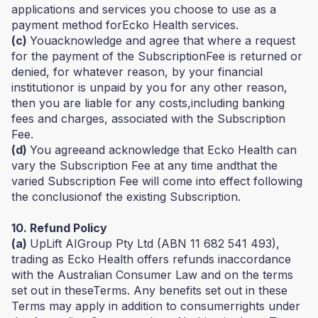
applications and services you choose to use as a
payment method forEcko Health services.
(c)
Youacknowledge and agree that where a request
for the payment of the SubscriptionFee is returned or
denied, for whatever reason, by your financial
institutionor is unpaid by you for any other reason,
then you are liable for any costs,including banking
fees and charges, associated with the Subscription
Fee.
(d)
You agreeand acknowledge that Ecko Health can
vary the Subscription Fee at any time andthat the
varied Subscription Fee will come into effect following
the conclusionof the existing Subscription.
10. Refund Policy
(a)
UpLift AIGroup Pty Ltd (ABN 11 682 541 493),
trading as Ecko Health offers refunds inaccordance
with the Australian Consumer Law and on the terms
set out in theseTerms. Any benefits set out in these
Terms may apply in addition to consumerrights under