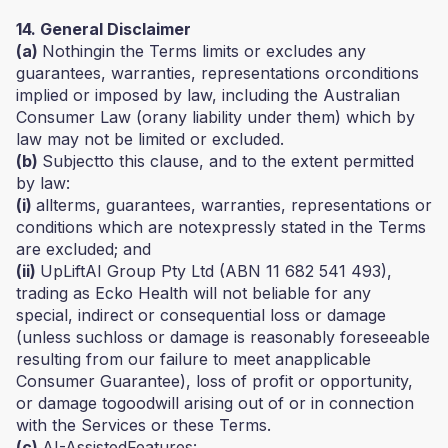
14. General Disclaimer
(a)
Nothingin the Terms limits or excludes any
guarantees, warranties, representations orconditions
implied or imposed by law, including the Australian
Consumer Law (orany liability under them) which by
law may not be limited or excluded.
(b)
Subjectto this clause, and to the extent permitted
by law:
(i)
allterms, guarantees, warranties, representations or
conditions which are notexpressly stated in the Terms
are excluded; and
(ii)
UpLiftAI Group Pty Ltd (ABN 11 682 541 493),
trading as Ecko Health will not beliable for any
special, indirect or consequential loss or damage
(unless suchloss or damage is reasonably foreseeable
resulting from our failure to meet anapplicable
Consumer Guarantee), loss of profit or opportunity,
or damage togoodwill arising out of or in connection
with the Services or these Terms.
(c)
AI-AssistedFeatures: