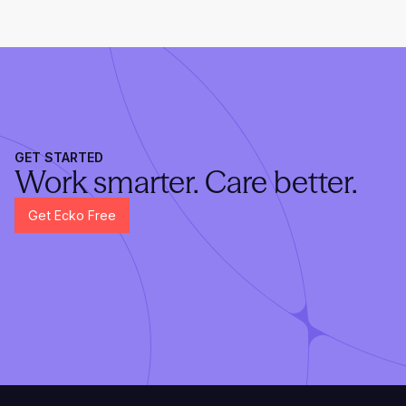
GET STARTED
Work smarter. Care better.
Get Ecko Free