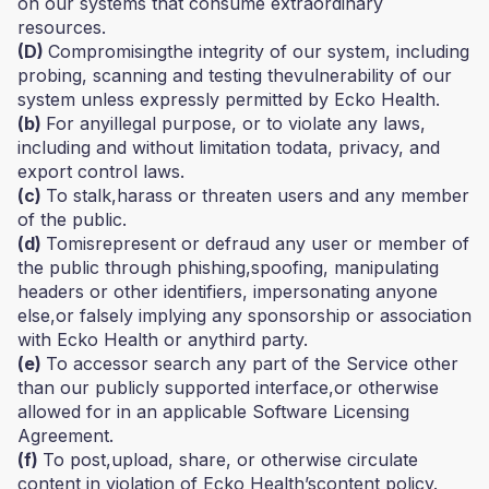
on our systems that consume extraordinary
resources.
(D)
Compromisingthe integrity of our system, including
probing, scanning and testing thevulnerability of our
system unless expressly permitted by Ecko Health.
(b)
For anyillegal purpose, or to violate any laws,
including and without limitation todata, privacy, and
export control laws.
(c)
To stalk,harass or threaten users and any member
of the public.
(d)
Tomisrepresent or defraud any user or member of
the public through phishing,spoofing, manipulating
headers or other identifiers, impersonating anyone
else,or falsely implying any sponsorship or association
with Ecko Health or anythird party.
(e)
To accessor search any part of the Service other
than our publicly supported interface,or otherwise
allowed for in an applicable Software Licensing
Agreement.
(f)
To post,upload, share, or otherwise circulate
content in violation of Ecko Health’scontent policy.