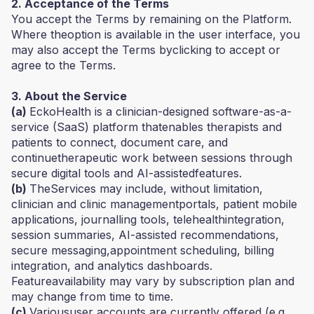
2. Acceptance of the Terms
You accept the Terms by remaining on the Platform.
Where theoption is available in the user interface, you
may also accept the Terms byclicking to accept or
agree to the Terms.
3. About the Service
(a)
EckoHealth is a clinician-designed software-as-a-
service (SaaS) platform thatenables therapists and
patients to connect, document care, and
continuetherapeutic work between sessions through
secure digital tools and AI-assistedfeatures.
(b)
TheServices may include, without limitation,
clinician and clinic managementportals, patient mobile
applications, journalling tools, telehealthintegration,
session summaries, AI-assisted recommendations,
secure messaging,appointment scheduling, billing
integration, and analytics dashboards.
Featureavailability may vary by subscription plan and
may change from time to time.
(c)
Varioususer accounts are currently offered (e.g.