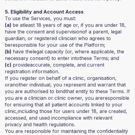
5. Eligibility and Account Access
To use the Services, you must:
(a)
be atleast 18 years of age or, if you are under 18,
have the consent and supervisionof a parent, legal
guardian, or registered clinician who agrees to
beresponsible for your use of the Platform;
(b)
have thelegal capacity (or, where applicable, the
necessary consent) to enter intothese Terms; and
(c)
provideaccurate, complete, and current
registration information.
If you register on behalf of a clinic, organisation,
oranother individual, you represent and warrant that
you are authorised to bindthat entity to these Terms. If
you are a clinician or clinic owner, you areresponsible
for ensuring that all patient accounts linked to your
clinic,including those for users under 18, are created,
accessed, and used incompliance with relevant
privacy and health regulations.
You are responsible for maintaining the confidentiality